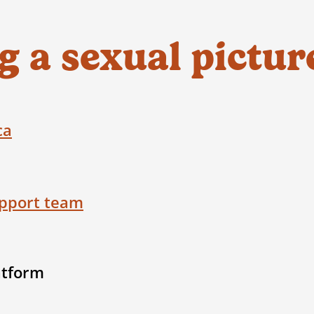
things may feel.
3. If you are in crisis,
reach out to the
K
 a sexual pictur
3. Report
to the app, or directly to
Cyber
immediate support
at
1-800-668-6868
be in immediate danger or risk, call 911
4. Delete & block the person
ca
Ask your close friends to do this too, 
the person through social media.
5. Tell someone
pport team
Speak to a safe adult (maybe a parent
counsellor) for support. Adults are t
atform
want to know what’s going on. It is th
 for the fastest reporting and removal, but 