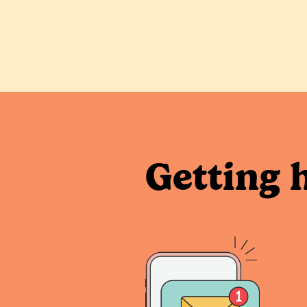
Getting 