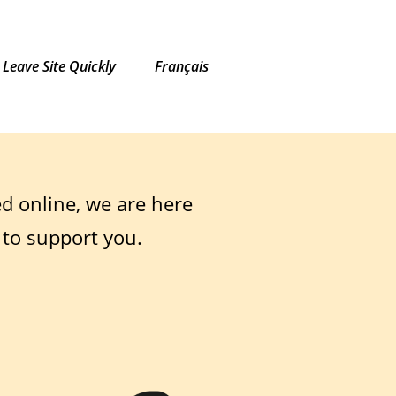
Leave Site Quickly
Français
ed online, we are here
 to support you.