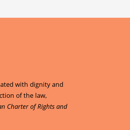
lk to, contact our
ms:
next.
nd/or are in crisis,
at
1-800-668-6868
for
d or youth. Include your
rrent age.
d or youth. Include your
ings
recognizable in the
rrent age.
 higher priority.
d or youth. Include your
et limits on who can
ated with dignity and
recognizable in the
rrent age.
/follower requests or
ction of the law,
o it being posted and
 higher priority.
d or youth. Include your
y settings on each
n Charter of Rights and
ontinued posting of the
recognizable in the
rrent age.
ou.
o it being posted and
 higher priority.
d or youth. Include your
ontinued posting of the
recognizable in the
rrent age.
t you