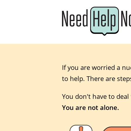
If you are worried a nu
to help. There are step
You don't have to deal 
You are not alone.