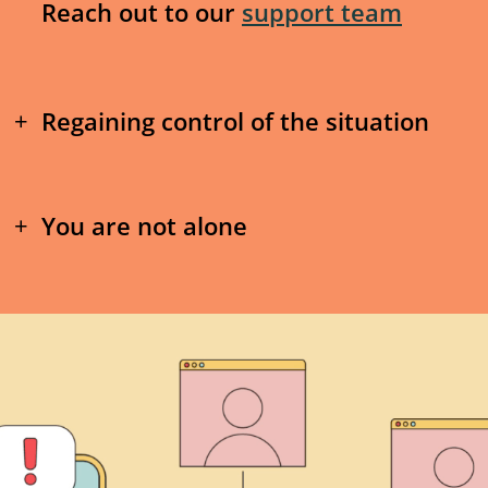
or you have experienced luring, sextorti
Reach out to our
support team
online sexual violence
as a youth, our
s
Help you with next steps
Regaining control of the situation
Send notices to assist with having of
1. Do NOT respond
suspended and/or removed
You are not alone
If you get texts, DMs, or if anything 
Send notices to platforms through Pro
not respond. In the thousands of cas
1. Managing the stress
to help take down abusive images
responding makes the harassment w
effective way to reduce harm is to 
Many young people we've connected wi
Help connect you to additional service
knowing where to go or what to do in th
counselling/therapy, peer support, or 
Not responding is especially critical i
Receiving threats related to nude pictur
are a right fit, and available in your a
threatened or blackmailed – if there a
scary. It’s normal to be stressed and wor
involved you should report the situati