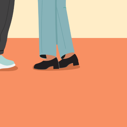
s been shared online,