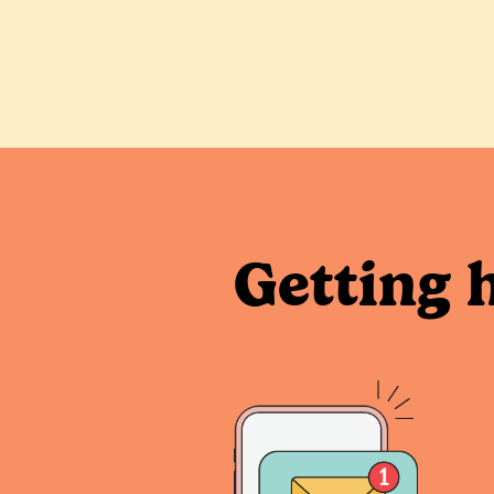
Getting 