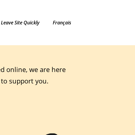
Leave Site Quickly
Français
ed online, we are here
 to support you.