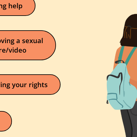
ng help
ving a sexual
re/video
ng your rights