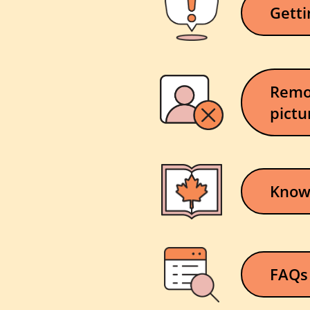
Getti
Remo
pictu
Knowi
FAQs