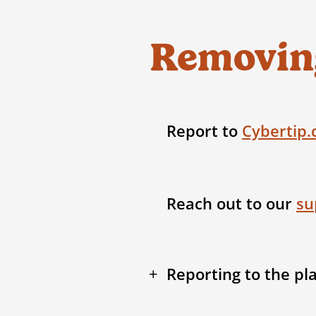
Removing
Report to
Cybertip.
Reach out to our
su
Reporting to the pl
We can work with you