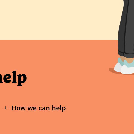
help
How we can help
If a nude of you under the age of 18 ha