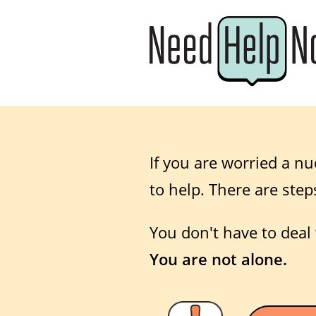
If you are worried a nu
to help. There are step
You don't have to deal 
You are not alone.