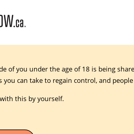
de of you under the age of 18 is being shar
s you can take to regain control, and people
with this by yourself.