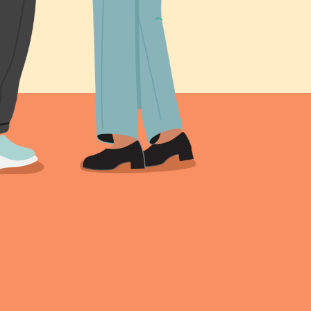
s been shared online,